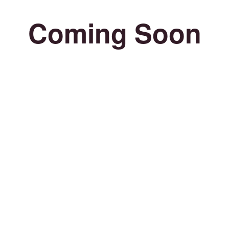
Coming Soon